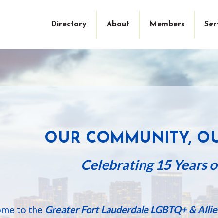
Directory
About
Members
Ser
WELCOM
OUR COMMUNITY, O
Celebrating 15 Years of
me to the
Greater Fort Lauderdale LGBTQ+ & All