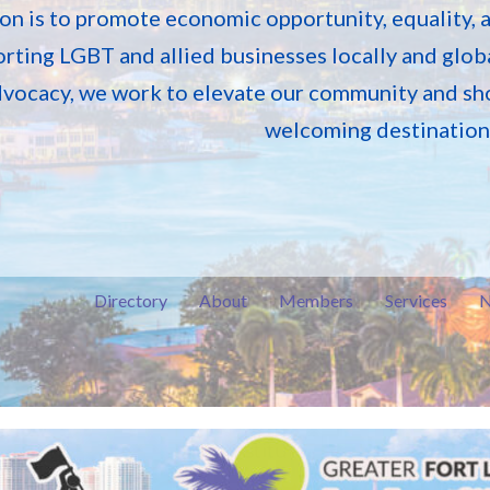
on is to promote economic opportunity, equality, 
rting LGBT and allied businesses locally and globa
vocacy, we work to elevate our community and sh
welcoming destination f
Directory
About
Members
Services
N