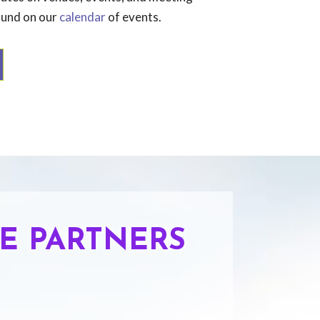
ound on our
calendar
of events.
E PARTNERS