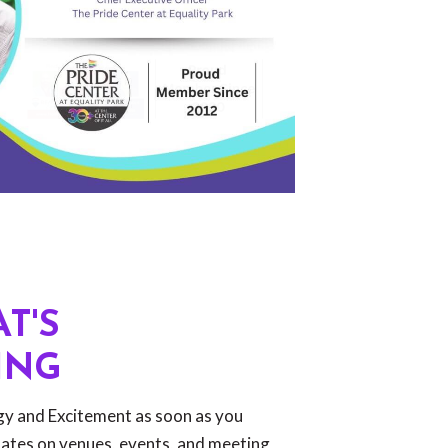
T'S
ING
rgy and Excitement as soon as you
dates on venues, events, and meeting