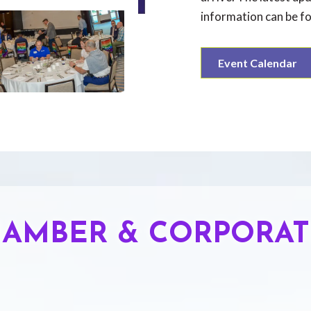
information can be f
Event Calendar
AMBER & CORPORAT