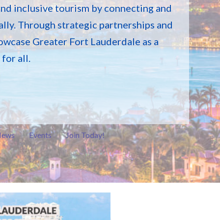
and inclusive tourism by connecting and
lly. Through strategic partnerships and
owcase Greater Fort Lauderdale as a
or all.
ews
Events
Join Today!