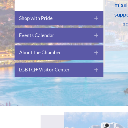
missi
suppo
Shop with Pride
Expand
ad
Events Calendar
Expand
About the Chamber
Expand
LGBTQ+ Visitor Center
Expand