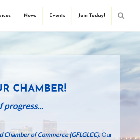
Searc
vices
News
Events
Join Today!
E
UR CHAMBER!
 progress...
ied Chamber of Commerce (GFLGLCC)
. Our