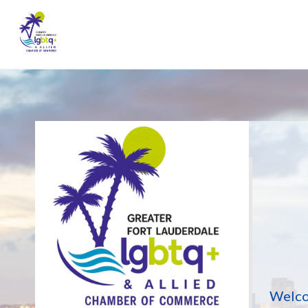
Welco