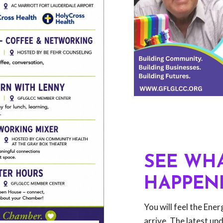
SEE WHA
HAPPEN
You will feel the Ene
arrive. The latest up