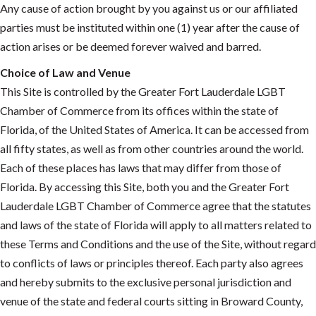
Any cause of action brought by you against us or our affiliated
parties must be instituted within one (1) year after the cause of
action arises or be deemed forever waived and barred.
Choice of Law and Venue
This Site is controlled by the Greater Fort Lauderdale LGBT
Chamber of Commerce from its offices within the state of
Florida, of the United States of America. It can be accessed from
all fifty states, as well as from other countries around the world.
Each of these places has laws that may differ from those of
Florida. By accessing this Site, both you and the Greater Fort
Lauderdale LGBT Chamber of Commerce agree that the statutes
and laws of the state of Florida will apply to all matters related to
these Terms and Conditions and the use of the Site, without regard
to conflicts of laws or principles thereof. Each party also agrees
and hereby submits to the exclusive personal jurisdiction and
venue of the state and federal courts sitting in Broward County,