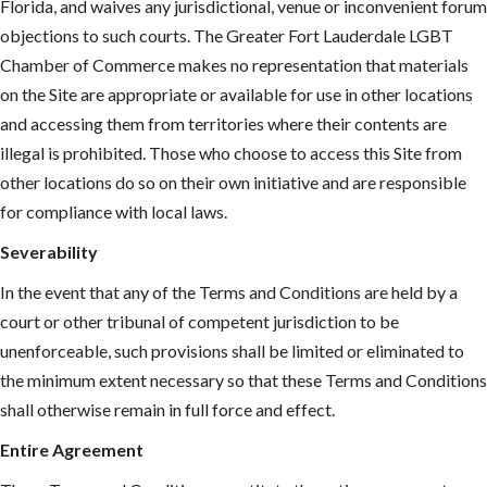
Florida, and waives any jurisdictional, venue or inconvenient forum
objections to such courts. The Greater Fort Lauderdale LGBT
Chamber of Commerce makes no representation that materials
on the Site are appropriate or available for use in other locations
and accessing them from territories where their contents are
illegal is prohibited. Those who choose to access this Site from
other locations do so on their own initiative and are responsible
for compliance with local laws.
Severability
In the event that any of the Terms and Conditions are held by a
court or other tribunal of competent jurisdiction to be
unenforceable, such provisions shall be limited or eliminated to
the minimum extent necessary so that these Terms and Conditions
shall otherwise remain in full force and effect.
Entire Agreement