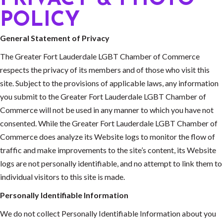
POLICY
General Statement of Privacy
The Greater Fort Lauderdale LGBT Chamber of Commerce
respects the privacy of its members and of those who visit this
site. Subject to the provisions of applicable laws, any information
you submit to the Greater Fort Lauderdale LGBT Chamber of
Commerce will not be used in any manner to which you have not
consented. While the Greater Fort Lauderdale LGBT Chamber of
Commerce does analyze its Website logs to monitor the flow of
traffic and make improvements to the site’s content, its Website
logs are not personally identifiable, and no attempt to link them to
individual visitors to this site is made.
Personally Identifiable Information
We do not collect Personally Identifiable Information about you