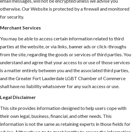
email messages, will not be encrypted unless we advise you
otherwise. Our Website is protected by a firewall and monitored
for security.
Merchant Services
You may be able to access certain information related to third
parties at the website, or via links, banner ads or click-throughs
from the site, regarding the goods or services of third parties. You
understand and agree that your access to or use of those services
is a matter entirely between you and the associated third parties,
and the Greater Fort Lauderdale LGBT Chamber of Commerce
shall have no liability whatsoever for any such access or use.
Legal Disclaimer
This site provides information designed to help users cope with
their own legal, business, financial, and other needs. This
information is not the same as retaining experts in those fields for
advice. Although we go to great lengths to ensure the information