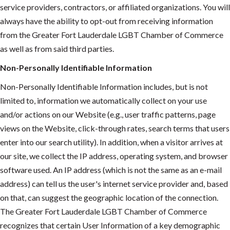
service providers, contractors, or affiliated organizations. You will
always have the ability to opt-out from receiving information
from the Greater Fort Lauderdale LGBT Chamber of Commerce
as well as from said third parties.
Non-Personally Identifiable Information
Non-Personally Identifiable Information includes, but is not
limited to, information we automatically collect on your use
and/or actions on our Website (e.g., user traffic patterns, page
views on the Website, click-through rates, search terms that users
enter into our search utility). In addition, when a visitor arrives at
our site, we collect the IP address, operating system, and browser
software used. An IP address (which is not the same as an e-mail
address) can tell us the user's internet service provider and, based
on that, can suggest the geographic location of the connection.
The Greater Fort Lauderdale LGBT Chamber of Commerce
recognizes that certain User Information of a key demographic