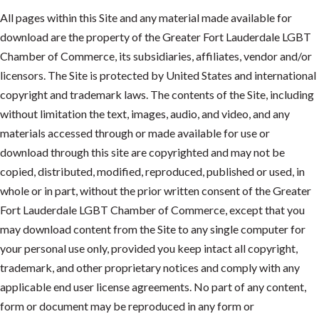
All pages within this Site and any material made available for
download are the property of the Greater Fort Lauderdale LGBT
Chamber of Commerce, its subsidiaries, affiliates, vendor and/or
licensors. The Site is protected by United States and international
copyright and trademark laws. The contents of the Site, including
without limitation the text, images, audio, and video, and any
materials accessed through or made available for use or
download through this site are copyrighted and may not be
copied, distributed, modified, reproduced, published or used, in
whole or in part, without the prior written consent of the Greater
Fort Lauderdale LGBT Chamber of Commerce, except that you
may download content from the Site to any single computer for
your personal use only, provided you keep intact all copyright,
trademark, and other proprietary notices and comply with any
applicable end user license agreements. No part of any content,
form or document may be reproduced in any form or