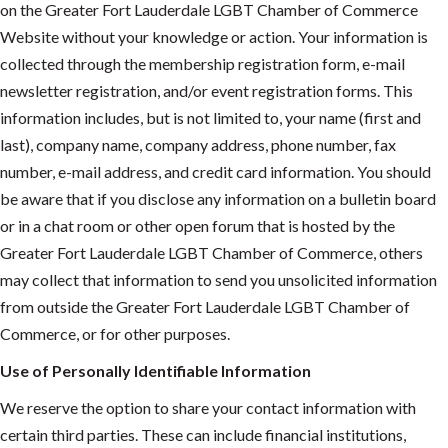
on the Greater Fort Lauderdale LGBT Chamber of Commerce
Website without your knowledge or action. Your information is
collected through the membership registration form, e-mail
newsletter registration, and/or event registration forms. This
information includes, but is not limited to, your name (first and
last), company name, company address, phone number, fax
number, e-mail address, and credit card information. You should
be aware that if you disclose any information on a bulletin board
or in a chat room or other open forum that is hosted by the
Greater Fort Lauderdale LGBT Chamber of Commerce, others
may collect that information to send you unsolicited information
from outside the Greater Fort Lauderdale LGBT Chamber of
Commerce, or for other purposes.
Use of Personally Identifiable Information
We reserve the option to share your contact information with
certain third parties. These can include financial institutions,