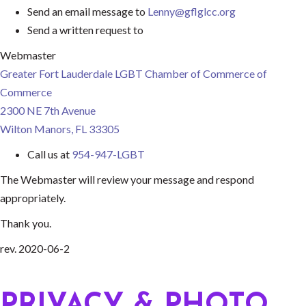
Send an email message to
Lenny@gflglcc.org
Send a written request to
Webmaster
Greater Fort Lauderdale LGBT Chamber of Commerce of
Commerce
2300 NE 7th Avenue
Wilton Manors, FL 33305
Call us at
954-947-LGBT
The Webmaster will review your message and respond
appropriately.
Thank you.
rev. 2020-06-2
PRIVACY & PHOTO