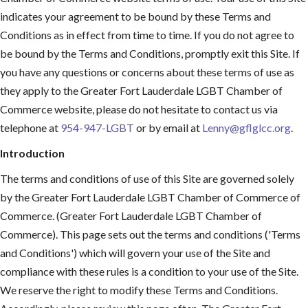
indicates your agreement to be bound by these Terms and
Conditions as in effect from time to time. If you do not agree to
be bound by the Terms and Conditions, promptly exit this Site. If
you have any questions or concerns about these terms of use as
they apply to the Greater Fort Lauderdale LGBT Chamber of
Commerce website, please do not hesitate to contact us via
telephone at
954-947-LGBT
or by email at
Lenny@gflglcc.org
.
Introduction
The terms and conditions of use of this Site are governed solely
by the Greater Fort Lauderdale LGBT Chamber of Commerce of
Commerce. (Greater Fort Lauderdale LGBT Chamber of
Commerce). This page sets out the terms and conditions ('Terms
and Conditions') which will govern your use of the Site and
compliance with these rules is a condition to your use of the Site.
We reserve the right to modify these Terms and Conditions.