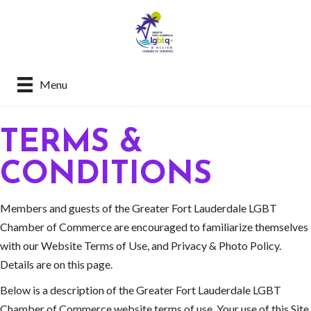
Menu
TERMS &
CONDITIONS
Members and guests of the Greater Fort Lauderdale LGBT
Chamber of Commerce are encouraged to familiarize themselves
with our Website Terms of Use, and Privacy & Photo Policy.
Details are on this page.
Below is a description of the Greater Fort Lauderdale LGBT
Chamber of Commerce website terms of use. Your use of this Site