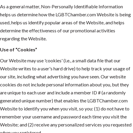
As a general matter, Non-Personally Identifiable Information
helps us determine how the LGBTChamber.com Website is being
used, helps us identify popular areas of the Website, and helps
determine the effectiveness of our promotional activities
regarding the Website.
Use of “Cookies”
Our Website may use 'cookies' (i.e., a small data file that our
Website writes to a user's hard drive) to help track your usage of
our site, including what advertising you have seen. Our website
cookies do not include personal information about you, but they
are unique to each user and include a member ID # (a randomly
generated unique number) that enables the LGBTChamber.com
Website to identify you when you visit, so you: (1) do not have to
remember your username and password each time you visit the
Website; and (2) receive any personalized services you requested
when you registered.