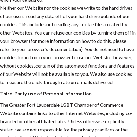
Neither our Website nor the cookies we write to the hard drives
of our users, read any data off of your hard drive outside of our
cookies. This includes not reading any cookie files created by
other Websites. You can refuse our cookies by turning them off in
your browser (for more information on how to do this, please
refer to your browser's documentation). You do not need to have
cookies turned on in your browser to use our Website; however,
without cookies, certain of the automated functions and features
of our Website will not be available to you. We also use cookies
to measure the click-through rate on e-mails delivered.
Third-Party use of Personal Information
The Greater Fort Lauderdale LGBT Chamber of Commerce
Website contains links to other Internet Websites, including co-
branded or other affiliated sites. Unless otherwise explicitly
stated, we are not responsible for the privacy practices or the