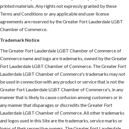
printed materials. Any rights not expressly granted by these
Terms and Conditions or any applicable end user license
agreements are reserved by the Greater Fort Lauderdale LGBT
Chamber of Commerce.
Trademark Notice
The Greater Fort Lauderdale LGBT Chamber of Commerce of
Commerce name and logo are trademarks, owned by the Greater
Fort Lauderdale LGBT Chamber of Commerce. The Greater Fort
Lauderdale LGBT Chamber of Commerce's trademarks may not
be used in connection with any product or service that is not the
Greater Fort Lauderdale LGBT Chamber of Commerce's, in any
manner that is likely to cause confusion among customers or in
any manner that disparages or discredits the Greater Fort
Lauderdale LGBT Chamber of Commerce. All other trademarks
and logos used in this Site are the trademarks, service marks or
logos of their respective owners. The Greater Fort Lauderdale