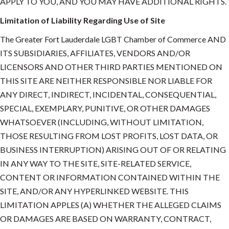
APPLY TO YOU, AND YOU MAY HAVE ADDITIONAL RIGHTS.
Limitation of Liability Regarding Use of Site
The Greater Fort Lauderdale LGBT Chamber of Commerce AND
ITS SUBSIDIARIES, AFFILIATES, VENDORS AND/OR
LICENSORS AND OTHER THIRD PARTIES MENTIONED ON
THIS SITE ARE NEITHER RESPONSIBLE NOR LIABLE FOR
ANY DIRECT, INDIRECT, INCIDENTAL, CONSEQUENTIAL,
SPECIAL, EXEMPLARY, PUNITIVE, OR OTHER DAMAGES
WHATSOEVER (INCLUDING, WITHOUT LIMITATION,
THOSE RESULTING FROM LOST PROFITS, LOST DATA, OR
BUSINESS INTERRUPTION) ARISING OUT OF OR RELATING
IN ANY WAY TO THE SITE, SITE-RELATED SERVICE,
CONTENT OR INFORMATION CONTAINED WITHIN THE
SITE, AND/OR ANY HYPERLINKED WEBSITE. THIS
LIMITATION APPLES (A) WHETHER THE ALLEGED CLAIMS
OR DAMAGES ARE BASED ON WARRANTY, CONTRACT,