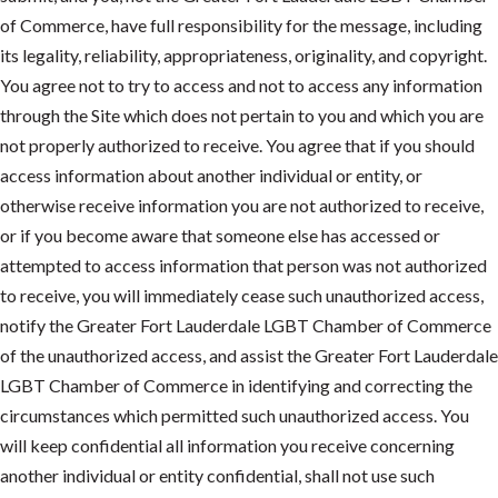
of Commerce, have full responsibility for the message, including
its legality, reliability, appropriateness, originality, and copyright.
You agree not to try to access and not to access any information
through the Site which does not pertain to you and which you are
not properly authorized to receive. You agree that if you should
access information about another individual or entity, or
otherwise receive information you are not authorized to receive,
or if you become aware that someone else has accessed or
attempted to access information that person was not authorized
to receive, you will immediately cease such unauthorized access,
notify the Greater Fort Lauderdale LGBT Chamber of Commerce
of the unauthorized access, and assist the Greater Fort Lauderdale
LGBT Chamber of Commerce in identifying and correcting the
circumstances which permitted such unauthorized access. You
will keep confidential all information you receive concerning
another individual or entity confidential, shall not use such