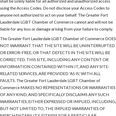
shall be solely liable for all authorized and unauthorized access
using the Access Codes. Do not disclose your Access Codes to
anyone not authorized to act on your behalf. The Greater Fort
Lauderdale LGBT Chamber of Commerce cannot and will not be
liable for any loss or damage arising from your failure to comply.
The Greater Fort Lauderdale LGBT Chamber of Commerce DOES
NOT WARRANT THAT THE SITE WILL BE UNINTERRUPTED
OR ERROR-FREE, OR THAT DEFECTS IN THE SITE WILL BE
CORRECTED. THIS SITE, INCLUDING ANY CONTENT OR
INFORMATION CONTAINED WITHIN IT, AND ANY SITE-
RELATED SERVICES, ARE PROVIDED 'AS IS,' WITH ALL
FAULTS. The Greater Fort Lauderdale LGBT Chamber of
Commerce MAKES NO REPRESENTATIONS OR WARRANTIES
OF ANY KIND, AND SPECIFICALLY DISCLAIMS ANY SUCH
WARRANTIES, EITHER EXPRESSED OR IMPLIED, INCLUDING,
BUT NOT LIMITED TO, THE IMPLIED WARRANTIES OF
MERCHANTABILITY, FITNESS FOR A PARTICULAR