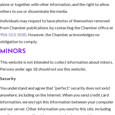
alone or together with other information, and the right to allow
others to use or disseminate the media.
Individuals may request to have photos of themselves removed
from Chamber publications by contacting the Chamber office at
954-523-3500
. However, the Chamber acknowledges no
obligation to comply.
MINORS
This website is not intended to collect information about minors.
Persons under age 18 should not use this website.
Security
You understand and agree that “perfect” security does not exist
anywhere, including on the Internet. When you send credit card
information, we encrypt this information between your computer
and our server. Other information you send to this site, including