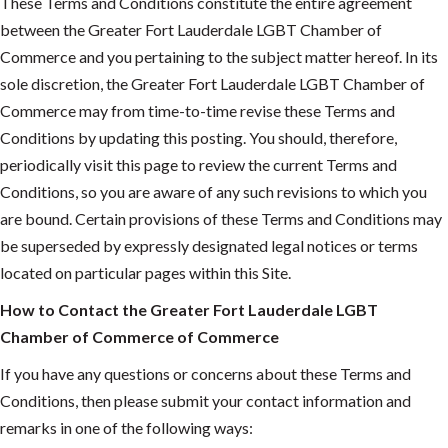
These Terms and Conditions constitute the entire agreement
between the Greater Fort Lauderdale LGBT Chamber of
Commerce and you pertaining to the subject matter hereof. In its
sole discretion, the Greater Fort Lauderdale LGBT Chamber of
Commerce may from time-to-time revise these Terms and
Conditions by updating this posting. You should, therefore,
periodically visit this page to review the current Terms and
Conditions, so you are aware of any such revisions to which you
are bound. Certain provisions of these Terms and Conditions may
be superseded by expressly designated legal notices or terms
located on particular pages within this Site.
How to Contact the Greater Fort Lauderdale LGBT
Chamber of Commerce of Commerce
If you have any questions or concerns about these Terms and
Conditions, then please submit your contact information and
remarks in one of the following ways: