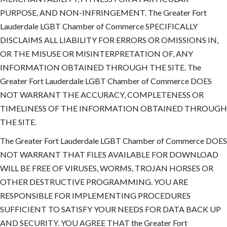
PURPOSE, AND NON-INFRINGEMENT. The Greater Fort
Lauderdale LGBT Chamber of Commerce SPECIFICALLY
DISCLAIMS ALL LIABILITY FOR ERRORS OR OMISSIONS IN,
OR THE MISUSE OR MISINTERPRETATION OF, ANY
INFORMATION OBTAINED THROUGH THE SITE. The
Greater Fort Lauderdale LGBT Chamber of Commerce DOES
NOT WARRANT THE ACCURACY, COMPLETENESS OR
TIMELINESS OF THE INFORMATION OBTAINED THROUGH
THE SITE.
The Greater Fort Lauderdale LGBT Chamber of Commerce DOES
NOT WARRANT THAT FILES AVAILABLE FOR DOWNLOAD
WILL BE FREE OF VIRUSES, WORMS, TROJAN HORSES OR
OTHER DESTRUCTIVE PROGRAMMING. YOU ARE
RESPONSIBLE FOR IMPLEMENTING PROCEDURES
SUFFICIENT TO SATISFY YOUR NEEDS FOR DATA BACK UP
AND SECURITY. YOU AGREE THAT the Greater Fort