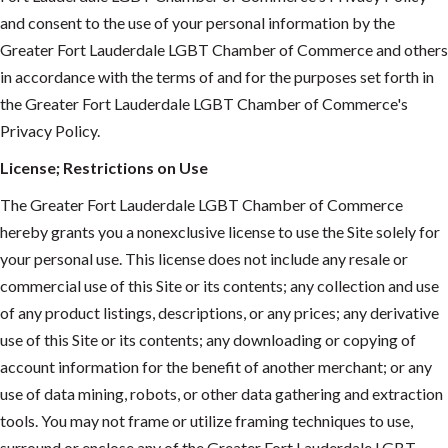
and consent to the use of your personal information by the
Greater Fort Lauderdale LGBT Chamber of Commerce and others
in accordance with the terms of and for the purposes set forth in
the Greater Fort Lauderdale LGBT Chamber of Commerce's
Privacy Policy.
License; Restrictions on Use
The Greater Fort Lauderdale LGBT Chamber of Commerce
hereby grants you a nonexclusive license to use the Site solely for
your personal use. This license does not include any resale or
commercial use of this Site or its contents; any collection and use
of any product listings, descriptions, or any prices; any derivative
use of this Site or its contents; any downloading or copying of
account information for the benefit of another merchant; or any
use of data mining, robots, or other data gathering and extraction
tools. You may not frame or utilize framing techniques to use,
surround or enclose any of the Greater Fort Lauderdale LGBT