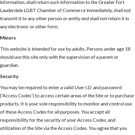
information, shall return such information to the Greater Fort
Lauderdale LGBT Chamber of Commerce immediately, shall not
transmit it to any other person or entity and shall not return it in
any electronic or other form.
Minors
This website is intended for use by adults. Persons under age 18
should use this site only with the supervision of a parent or
guardian.
Security
You may be required to enter a valid User I.D. and password
('Access Codes') to access certain areas of the Site or to purchase
products. It is your sole responsibility to monitor and control use
of these Access Codes for all purposes. You accept all
responsibility for the security of your Access Codes, and
utilization of the Site via the Access Codes. You agree that you