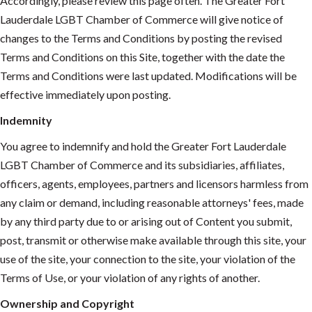
Accordingly, please review this page often. The Greater Fort
Lauderdale LGBT Chamber of Commerce will give notice of
changes to the Terms and Conditions by posting the revised
Terms and Conditions on this Site, together with the date the
Terms and Conditions were last updated. Modifications will be
effective immediately upon posting.
Indemnity
You agree to indemnify and hold the Greater Fort Lauderdale
LGBT Chamber of Commerce and its subsidiaries, affiliates,
officers, agents, employees, partners and licensors harmless from
any claim or demand, including reasonable attorneys' fees, made
by any third party due to or arising out of Content you submit,
post, transmit or otherwise make available through this site, your
use of the site, your connection to the site, your violation of the
Terms of Use, or your violation of any rights of another.
Ownership and Copyright