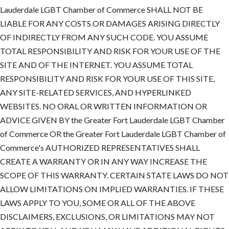
Lauderdale LGBT Chamber of Commerce SHALL NOT BE
LIABLE FOR ANY COSTS OR DAMAGES ARISING DIRECTLY
OF INDIRECTLY FROM ANY SUCH CODE. YOU ASSUME
TOTAL RESPONSIBILITY AND RISK FOR YOUR USE OF THE
SITE AND OF THE INTERNET. YOU ASSUME TOTAL
RESPONSIBILITY AND RISK FOR YOUR USE OF THIS SITE,
ANY SITE-RELATED SERVICES, AND HYPERLINKED
WEBSITES. NO ORAL OR WRITTEN INFORMATION OR
ADVICE GIVEN BY the Greater Fort Lauderdale LGBT Chamber
of Commerce OR the Greater Fort Lauderdale LGBT Chamber of
Commerce's AUTHORIZED REPRESENTATIVES SHALL
CREATE A WARRANTY OR IN ANY WAY INCREASE THE
SCOPE OF THIS WARRANTY. CERTAIN STATE LAWS DO NOT
ALLOW LIMITATIONS ON IMPLIED WARRANTIES. IF THESE
LAWS APPLY TO YOU, SOME OR ALL OF THE ABOVE
DISCLAIMERS, EXCLUSIONS, OR LIMITATIONS MAY NOT