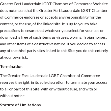
Greater Fort Lauderdale LGBT Chamber of Commerce Website
does not mean that the Greater Fort Lauderdale LGBT Chamber
of Commerce endorses or accepts any responsibility for the
content, or the use, of the linked site. It is up to you to take
precautions to ensure that whatever you select for your use or
download is free of such items as viruses, worms, Trojan horses,
and other items of a destructive nature. If you decide to access
any of the third-party sites linked to this Site, you do this entirely
at your own risk.
Termination
The Greater Fort Lauderdale LGBT Chamber of Commerce
reserves the right, in its sole discretion, to terminate your access
to all or part of this Site, with or without cause, and with or
without notice.
Statute of Limitations