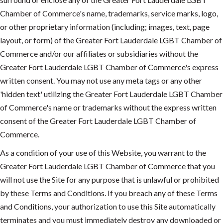
Chamber of Commerce's name, trademarks, service marks, logo,
or other proprietary information (including; images, text, page
layout, or form) of the Greater Fort Lauderdale LGBT Chamber of
Commerce and/or our affiliates or subsidiaries without the
Greater Fort Lauderdale LGBT Chamber of Commerce's express
written consent. You may not use any meta tags or any other
'hidden text' utilizing the Greater Fort Lauderdale LGBT Chamber
of Commerce's name or trademarks without the express written
consent of the Greater Fort Lauderdale LGBT Chamber of
Commerce.
As a condition of your use of this Website, you warrant to the
Greater Fort Lauderdale LGBT Chamber of Commerce that you
will not use the Site for any purpose that is unlawful or prohibited
by these Terms and Conditions. If you breach any of these Terms
and Conditions, your authorization to use this Site automatically
terminates and you must immediately destroy any downloaded or