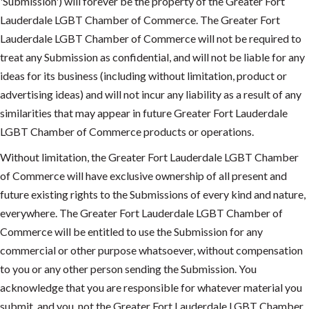
'Submission') will forever be the property of the Greater Fort
Lauderdale LGBT Chamber of Commerce. The Greater Fort
Lauderdale LGBT Chamber of Commerce will not be required to
treat any Submission as confidential, and will not be liable for any
ideas for its business (including without limitation, product or
advertising ideas) and will not incur any liability as a result of any
similarities that may appear in future Greater Fort Lauderdale
LGBT Chamber of Commerce products or operations.
Without limitation, the Greater Fort Lauderdale LGBT Chamber
of Commerce will have exclusive ownership of all present and
future existing rights to the Submissions of every kind and nature,
everywhere. The Greater Fort Lauderdale LGBT Chamber of
Commerce will be entitled to use the Submission for any
commercial or other purpose whatsoever, without compensation
to you or any other person sending the Submission. You
acknowledge that you are responsible for whatever material you
submit, and you, not the Greater Fort Lauderdale LGBT Chamber