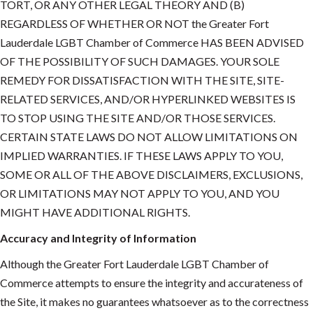
TORT, OR ANY OTHER LEGAL THEORY AND (B)
REGARDLESS OF WHETHER OR NOT the Greater Fort
Lauderdale LGBT Chamber of Commerce HAS BEEN ADVISED
OF THE POSSIBILITY OF SUCH DAMAGES. YOUR SOLE
REMEDY FOR DISSATISFACTION WITH THE SITE, SITE-
RELATED SERVICES, AND/OR HYPERLINKED WEBSITES IS
TO STOP USING THE SITE AND/OR THOSE SERVICES.
CERTAIN STATE LAWS DO NOT ALLOW LIMITATIONS ON
IMPLIED WARRANTIES. IF THESE LAWS APPLY TO YOU,
SOME OR ALL OF THE ABOVE DISCLAIMERS, EXCLUSIONS,
OR LIMITATIONS MAY NOT APPLY TO YOU, AND YOU
MIGHT HAVE ADDITIONAL RIGHTS.
Accuracy and Integrity of Information
Although the Greater Fort Lauderdale LGBT Chamber of
Commerce attempts to ensure the integrity and accurateness of
the Site, it makes no guarantees whatsoever as to the correctness