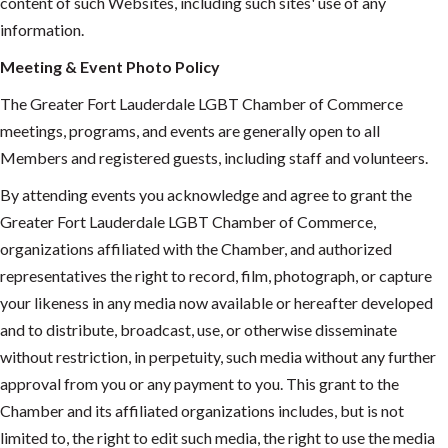
content of such Websites, including such sites' use of any
information.
Meeting & Event Photo Policy
The Greater Fort Lauderdale LGBT Chamber of Commerce
meetings, programs, and events are generally open to all
Members and registered guests, including staff and volunteers.
By attending events you acknowledge and agree to grant the
Greater Fort Lauderdale LGBT Chamber of Commerce,
organizations affiliated with the Chamber, and authorized
representatives the right to record, film, photograph, or capture
your likeness in any media now available or hereafter developed
and to distribute, broadcast, use, or otherwise disseminate
without restriction, in perpetuity, such media without any further
approval from you or any payment to you. This grant to the
Chamber and its affiliated organizations includes, but is not
limited to, the right to edit such media, the right to use the media