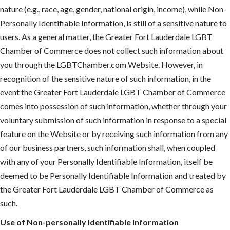
nature (e.g., race, age, gender, national origin, income), while Non-
Personally Identifiable Information, is still of a sensitive nature to
users. As a general matter, the Greater Fort Lauderdale LGBT
Chamber of Commerce does not collect such information about
you through the LGBTChamber.com Website. However, in
recognition of the sensitive nature of such information, in the
event the Greater Fort Lauderdale LGBT Chamber of Commerce
comes into possession of such information, whether through your
voluntary submission of such information in response to a special
feature on the Website or by receiving such information from any
of our business partners, such information shall, when coupled
with any of your Personally Identifiable Information, itself be
deemed to be Personally Identifiable Information and treated by
the Greater Fort Lauderdale LGBT Chamber of Commerce as
such.
Use of Non-personally Identifiable Information