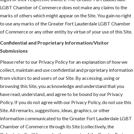
LGBT Chamber of Commerce does not make any claims to the
marks of others which might appear on the Site. You gain no right
to use any marks of the Greater Fort Lauderdale LGBT Chamber
of Commerce or any other entity by virtue of your use of this Site.
Confidential and Proprietary Information/Visitor
Submissions
Please refer to our Privacy Policy for an explanation of how we
collect, maintain and use confidential and proprietary information
from visitors to and users of our Site. By accessing, using or
browsing this Site, you acknowledge and understand that you
have read, understand, and agree to be bound by our Privacy
Policy. If you do not agree with our Privacy Policy, do not use this
Site. All remarks, suggestions, ideas, graphics, or other
information communicated to the Greater Fort Lauderdale LGBT
Chamber of Commerce through its Site (collectively, the