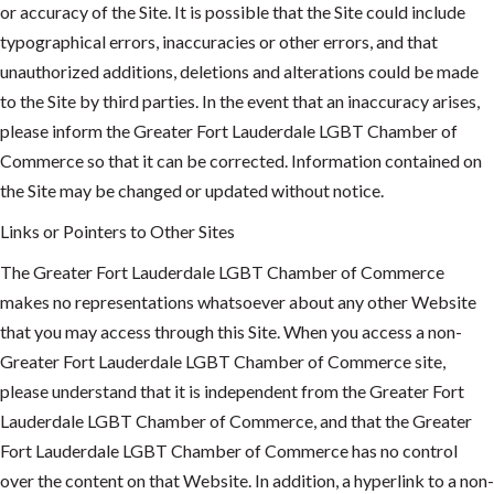
or accuracy of the Site. It is possible that the Site could include
typographical errors, inaccuracies or other errors, and that
unauthorized additions, deletions and alterations could be made
to the Site by third parties. In the event that an inaccuracy arises,
please inform the Greater Fort Lauderdale LGBT Chamber of
Commerce so that it can be corrected. Information contained on
the Site may be changed or updated without notice.
Links or Pointers to Other Sites
The Greater Fort Lauderdale LGBT Chamber of Commerce
makes no representations whatsoever about any other Website
that you may access through this Site. When you access a non-
Greater Fort Lauderdale LGBT Chamber of Commerce site,
please understand that it is independent from the Greater Fort
Lauderdale LGBT Chamber of Commerce, and that the Greater
Fort Lauderdale LGBT Chamber of Commerce has no control
over the content on that Website. In addition, a hyperlink to a non-