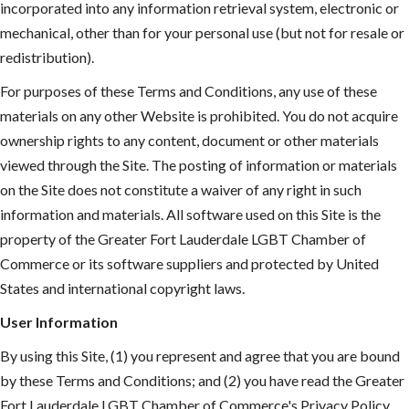
incorporated into any information retrieval system, electronic or
mechanical, other than for your personal use (but not for resale or
redistribution).
For purposes of these Terms and Conditions, any use of these
materials on any other Website is prohibited. You do not acquire
ownership rights to any content, document or other materials
viewed through the Site. The posting of information or materials
on the Site does not constitute a waiver of any right in such
information and materials. All software used on this Site is the
property of the Greater Fort Lauderdale LGBT Chamber of
Commerce or its software suppliers and protected by United
States and international copyright laws.
User Information
By using this Site, (1) you represent and agree that you are bound
by these Terms and Conditions; and (2) you have read the Greater
Fort Lauderdale LGBT Chamber of Commerce's Privacy Policy